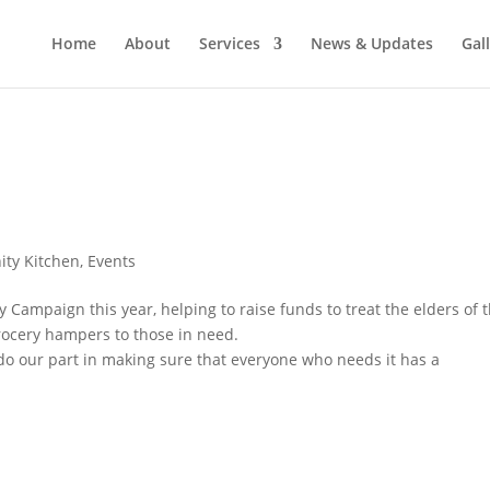
Home
About
Services
News & Updates
Gal
ty Kitchen
,
Events
 Campaign this year, helping to raise funds to treat the elders of 
ocery hampers to those in need.
 do our part in making sure that everyone who needs it has a