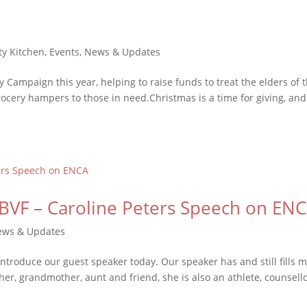
y Kitchen
,
Events
,
News & Updates
 Campaign this year, helping to raise funds to treat the elders of 
cery hampers to those in need.Christmas is a time for giving, an
BVF – Caroline Peters Speech on EN
ews & Updates
introduce our guest speaker today. Our speaker has and still fills 
ther, grandmother, aunt and friend, she is also an athlete, counsello