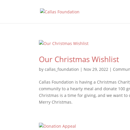
Our Christmas Wishlist
by
callas_foundation
|
Nov 29, 2022
|
Communi
Callas Foundation is having a Christmas Charity
community to a hearty meal and donate 100 gr
Christmas is a time for giving, and we want to
Merry Christmas.