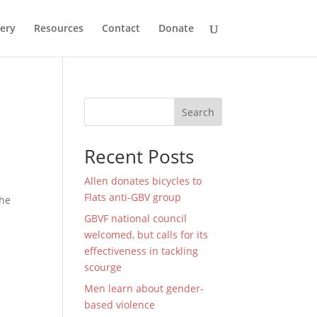
lery
Resources
Contact
Donate
Search
Recent Posts
Allen donates bicycles to
Flats anti-GBV group
the
GBVF national council
welcomed, but calls for its
effectiveness in tackling
scourge
Men learn about gender-
based violence