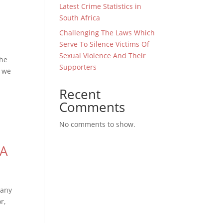
Latest Crime Statistics in
South Africa
Challenging The Laws Which
Serve To Silence Victims Of
Sexual Violence And Their
the
Supporters
d we
Recent
Comments
No comments to show.
CA
many
r,