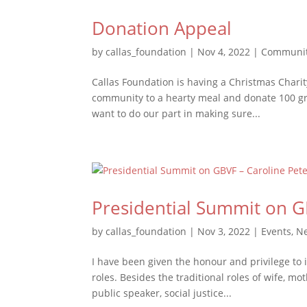
Donation Appeal
by
callas_foundation
|
Nov 4, 2022
|
Communit
Callas Foundation is having a Christmas Charity
community to a hearty meal and donate 100 gro
want to do our part in making sure...
Presidential Summit on G
by
callas_foundation
|
Nov 3, 2022
|
Events
,
N
I have been given the honour and privilege to 
roles. Besides the traditional roles of wife, mo
public speaker, social justice...